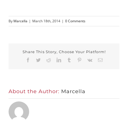
By
Marcella
|
March 18th, 2014
|
0 Comments
Share This Story, Choose Your Platform!
Facebook
Twitter
Reddit
LinkedIn
Tumblr
Pinterest
Vk
Email
About the Author:
Marcella