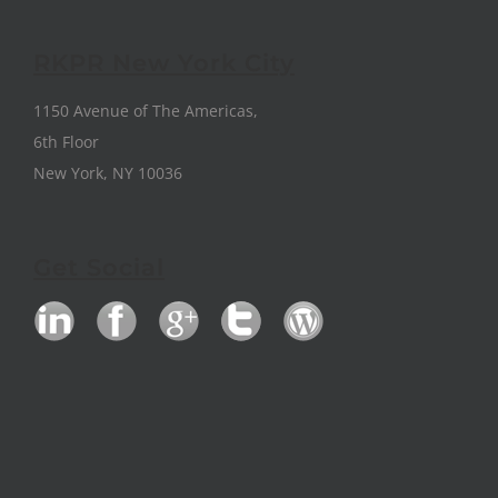
RKPR New York City
1150 Avenue of The Americas,
6th Floor
New York, NY 10036
Get Social