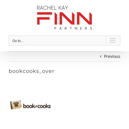
Skip
to
content
Go to...
Previous
bookcooks_over