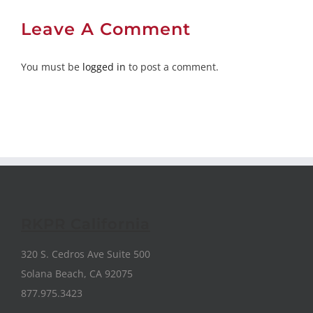
Leave A Comment
You must be
logged in
to post a comment.
RKPR California
320 S. Cedros Ave Suite 500
Solana Beach, CA 92075
877.975.3423