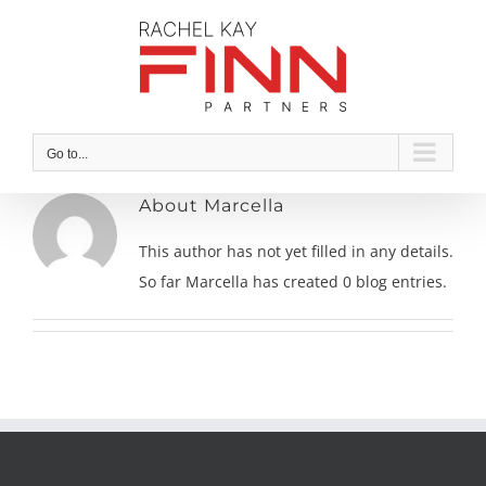
Skip
to
content
Go to...
About
Marcella
This author has not yet filled in any details.
So far Marcella has created 0 blog entries.