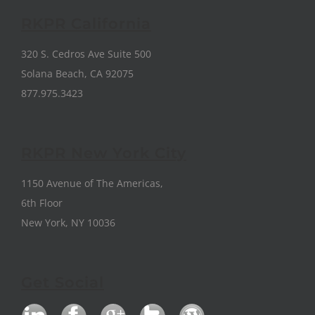
RKPR California
320 S. Cedros Ave Suite 500
Solana Beach, CA 92075
877.975.3423
RKPR New York City
1150 Avenue of The Americas,
6th Floor
New York, NY 10036
Get Social