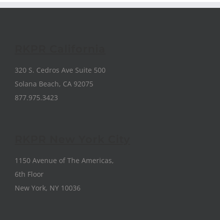
RKPR California
320 S. Cedros Ave Suite 500
Solana Beach, CA 92075
877.975.3423
RKPR New York City
1150 Avenue of The Americas,
6th Floor
New York, NY 10036