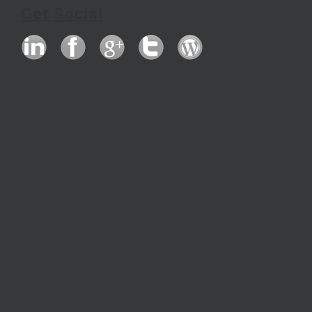
Get Social