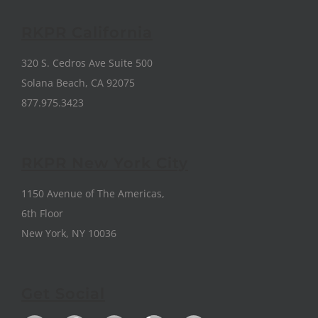
RKPR California
320 S. Cedros Ave Suite 500
Solana Beach, CA 92075
877.975.3423
RKPR New York City
1150 Avenue of The Americas,
6th Floor
New York, NY 10036
Get Social