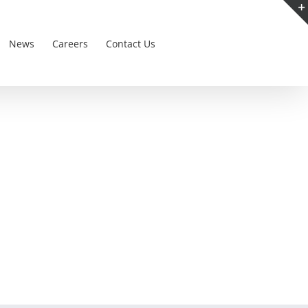
News
Careers
Contact Us