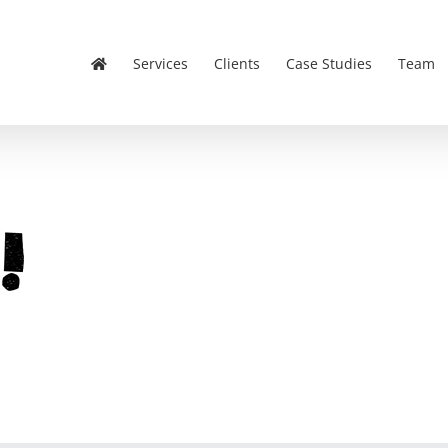
Services
Clients
Case Studies
Team