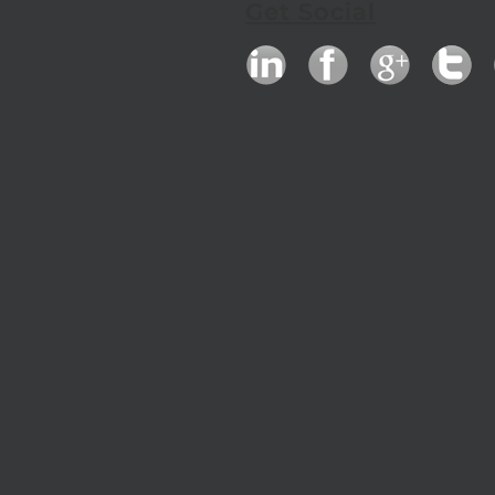
Get Social