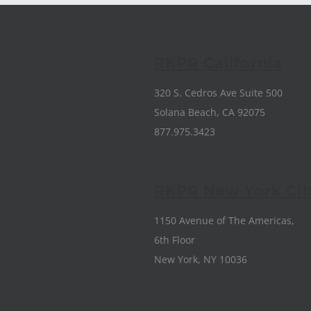
RKPR California
320 S. Cedros Ave Suite 500
Solana Beach, CA 92075
877.975.3423
RKPR New York Cit
1150 Avenue of The Americas,
6th Floor
New York, NY 10036