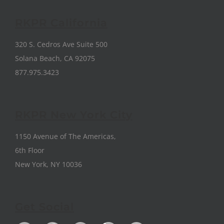
RKPR California
320 S. Cedros Ave Suite 500
Solana Beach, CA 92075
877.975.3423
RKPR New York City
1150 Avenue of The Americas,
6th Floor
New York, NY 10036
Get Social