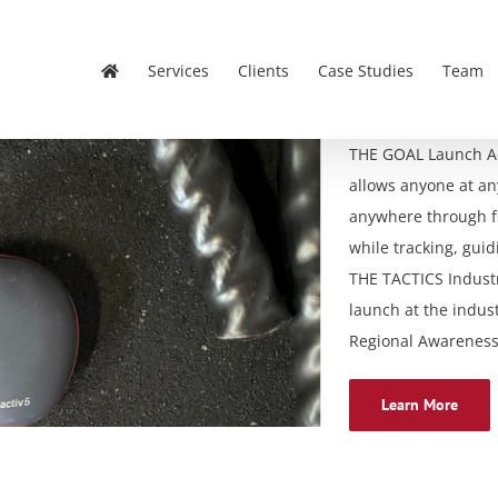
Services
Clients
Case Studies
Team
THE GOAL Launch Act
allows anyone at any 
anywhere through fi
while tracking, gui
THE TACTICS Indust
launch at the indust
Regional Awareness –
Learn More