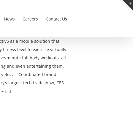
News
Careers
Contact Us
iv5 as a mobile solution that
fitness level to exercise virtually
ve-minute full body workouts, all
ding and even entertaining them.
ry Buzz – Coordinated brand
ry’s largest tech tradeshow, CES.
 [...]