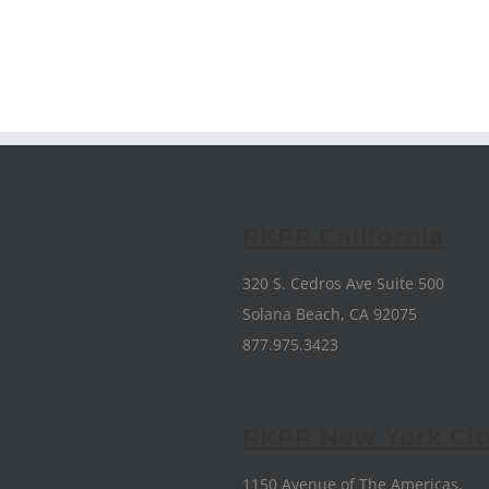
RKPR California
320 S. Cedros Ave Suite 500
Solana Beach, CA 92075
877.975.3423
RKPR New York Cit
1150 Avenue of The Americas,