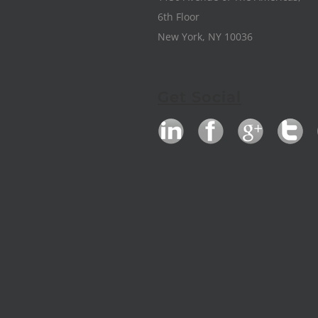
6th Floor
New York, NY 10036
Get Social