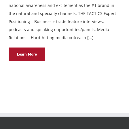
national awareness and excitement as the #1 brand in
the natural and specialty channels. THE TACTICS Expert
Positioning – Business + trade feature interviews,
podcasts and speaking opportunities/panels. Media
Relations – Hard-hitting media outreach [...]
Learn More