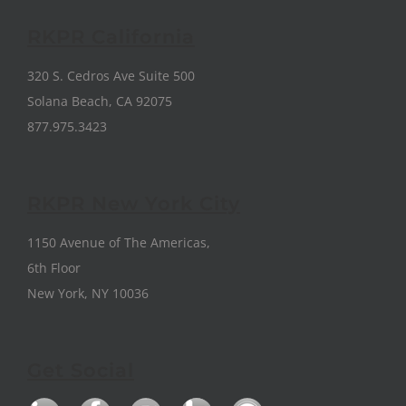
RKPR California
320 S. Cedros Ave Suite 500
Solana Beach, CA 92075
877.975.3423
RKPR New York City
1150 Avenue of The Americas,
6th Floor
New York, NY 10036
Get Social