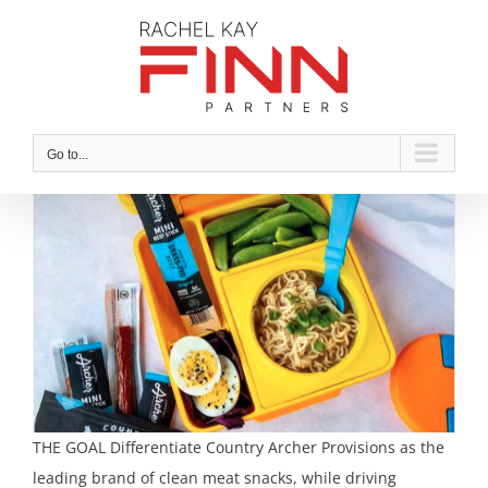
Skip
to
content
Go to...
THE GOAL Differentiate Country Archer Provisions as the
leading brand of clean meat snacks, while driving