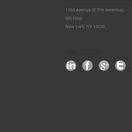
1150 Avenue of The Americas,
6th Floor
New York, NY 10036
Get Social