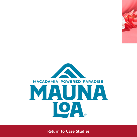
Return to Case Studies