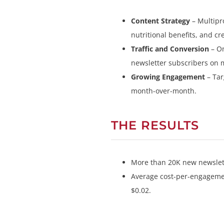
Content Strategy
– Multipr
nutritional benefits, and c
Traffic and Conversion
– On
newsletter subscribers on 
Growing Engagement
– Ta
month-over-month.
THE RESULTS
More than 20K new newslett
Average cost-per-engagement
$0.02.