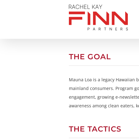
Skip
to
content
THE GOAL
Mauna Loa is a legacy Hawaiian br
mainland consumers. Program goal
engagement, growing e-newsletter
awareness among clean eaters, k
THE TACTICS