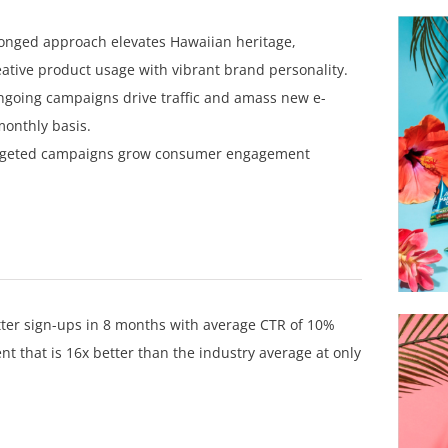
onged approach elevates Hawaiian heritage,
reative product usage with vibrant brand personality.
going campaigns drive traffic and amass new e-
monthly basis.
rgeted campaigns grow consumer engagement
er sign-ups in 8 months with average CTR of 10%
 that is 16x better than the industry average at only