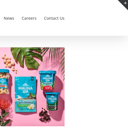
News
Careers
Contact Us