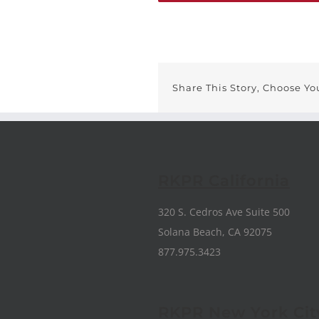
Share This Story, Choose Yo
RKPR California
320 S. Cedros Ave Suite 500
Solana Beach, CA 92075
877.975.3423
RKPR New York Cit