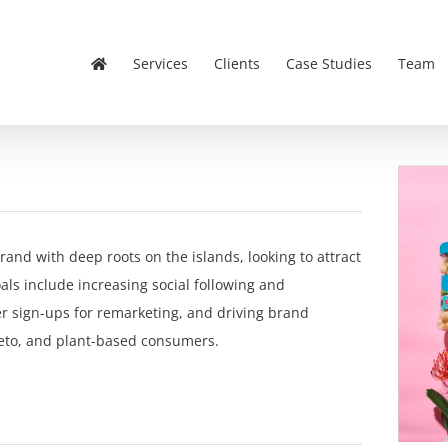
Services
Clients
Case Studies
Team
and with deep roots on the islands, looking to attract
s include increasing social following and
 sign-ups for remarketing, and driving brand
eto, and plant-based consumers.