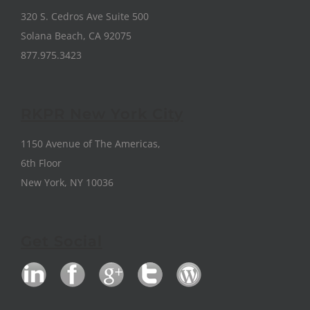
320 S. Cedros Ave Suite 500
Solana Beach, CA 92075
877.975.3423
RKPR New York City
1150 Avenue of The Americas,
6th Floor
New York, NY 10036
Get Social