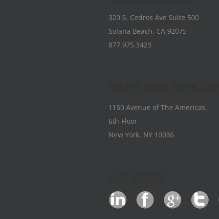
320 S. Cedros Ave Suite 500
Solana Beach, CA 92075
877.975.3423
RKPR New York Cit
1150 Avenue of The Americas,
6th Floor
New York, NY 10036
Get Social