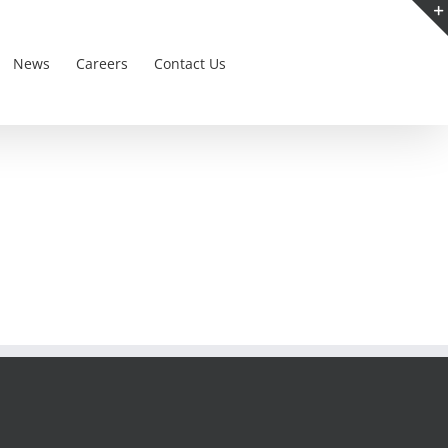
News
Careers
Contact Us