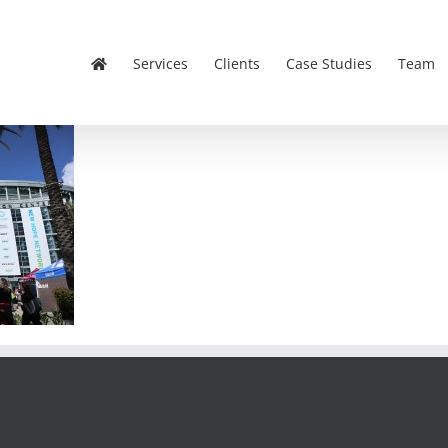
Services
Clients
Case Studies
Team