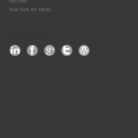
6th Floor
New York, NY 10036
Get Social