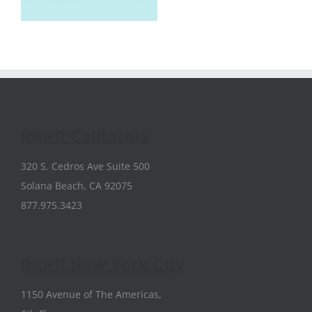
RKPR California
320 S. Cedros Ave Suite 500
Solana Beach, CA 92075
877.975.3423
RKPR New York City
1150 Avenue of The Americas,