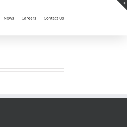
News
Careers
Contact Us