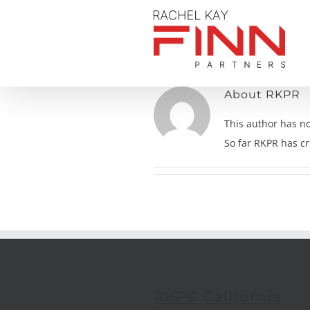
Skip
to
content
About
RKPR
This author has not
So far RKPR has cr
RKPR California