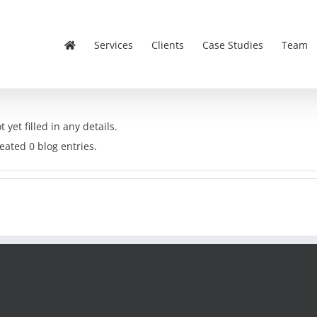
Services
Clients
Case Studies
Team
 yet filled in any details.
eated 0 blog entries.