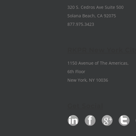
320 S. Cedros Ave Suite 500
Solana Beach, CA 92075
877.975.3423
RKPR New York Cit
1150 Avenue of The Americas,
6th Floor
New York, NY 10036
Get Social