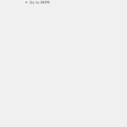
← Go to RKPR