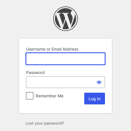
Log
In
Username or Email Address
Password
Remember Me
Lost your password?